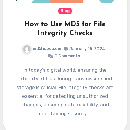
Blog
How to Use MD5 for File
Integrity Checks
md5hood.com
January 15, 2024
0 Comments
In today’s digital world, ensuring the
integrity of files during transmission and
storage is crucial. File integrity checks are
essential for detecting unauthorized
changes, ensuring data reliability, and
maintaining security.…