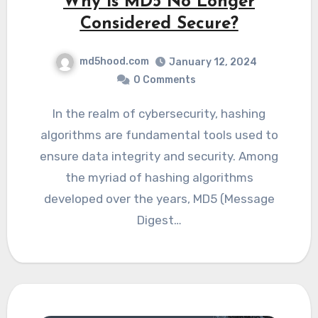
Why is MD5 No Longer
Considered Secure?
md5hood.com
January 12, 2024
0 Comments
In the realm of cybersecurity, hashing
algorithms are fundamental tools used to
ensure data integrity and security. Among
the myriad of hashing algorithms
developed over the years, MD5 (Message
Digest…