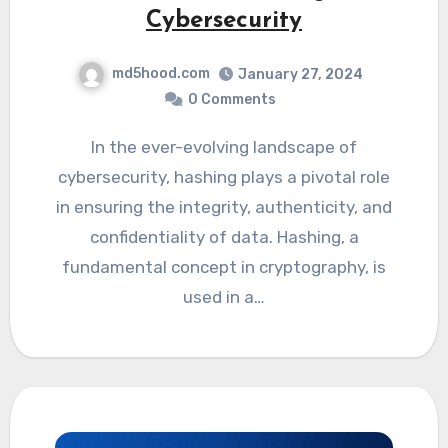
Cybersecurity
md5hood.com
January 27, 2024
0 Comments
In the ever-evolving landscape of
cybersecurity, hashing plays a pivotal role
in ensuring the integrity, authenticity, and
confidentiality of data. Hashing, a
fundamental concept in cryptography, is
used in a…