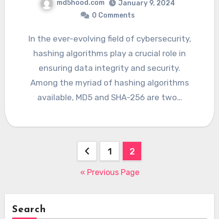
md5hood.com
January 9, 2024
0 Comments
In the ever-evolving field of cybersecurity,
hashing algorithms play a crucial role in
ensuring data integrity and security.
Among the myriad of hashing algorithms
available, MD5 and SHA-256 are two…
Posts
1
2
navigation
« Previous Page
Search