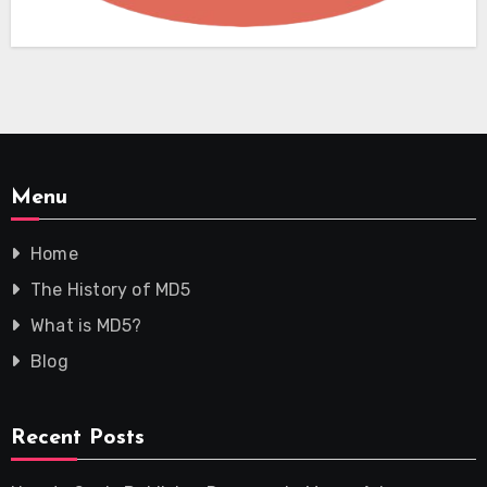
Menu
Home
The History of MD5
What is MD5?
Blog
Recent Posts