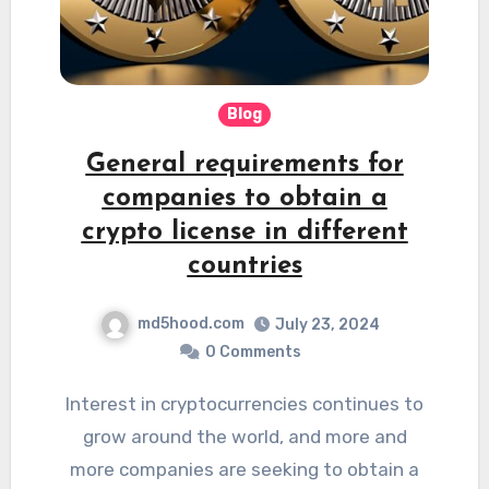
Blog
General requirements for
companies to obtain a
crypto license in different
countries
md5hood.com
July 23, 2024
0 Comments
Interest in cryptocurrencies continues to
grow around the world, and more and
more companies are seeking to obtain a