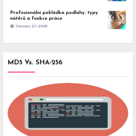
Profesionální pokládka podlahy: typy
nátěrů a funkce práce
January 27, 2025
MD5 Vs. SHA-256