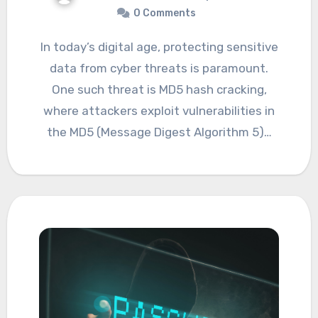
0 Comments
In today’s digital age, protecting sensitive
data from cyber threats is paramount.
One such threat is MD5 hash cracking,
where attackers exploit vulnerabilities in
the MD5 (Message Digest Algorithm 5)…