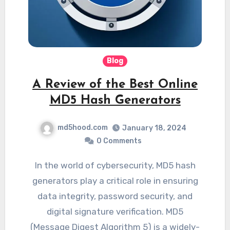
Blog
A Review of the Best Online
MD5 Hash Generators
md5hood.com
January 18, 2024
0 Comments
In the world of cybersecurity, MD5 hash
generators play a critical role in ensuring
data integrity, password security, and
digital signature verification. MD5
(Message Digest Algorithm 5) is a widely-