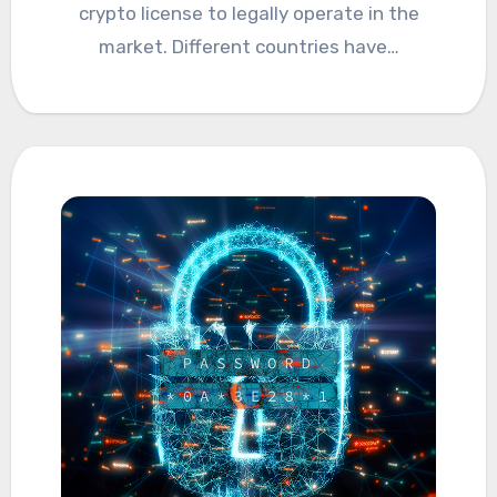
crypto license to legally operate in the
market. Different countries have…