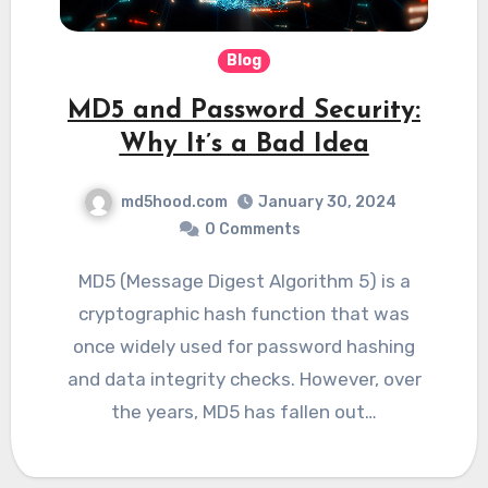
Blog
MD5 and Password Security:
Why It’s a Bad Idea
md5hood.com
January 30, 2024
0 Comments
MD5 (Message Digest Algorithm 5) is a
cryptographic hash function that was
once widely used for password hashing
and data integrity checks. However, over
the years, MD5 has fallen out…