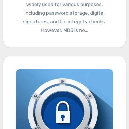
widely used for various purposes,
including password storage, digital
signatures, and file integrity checks.
However, MD5 is no…