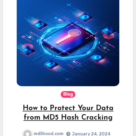
Blog
How to Protect Your Data
from MD5 Hash Cracking
md5hood.com
January 24, 2024