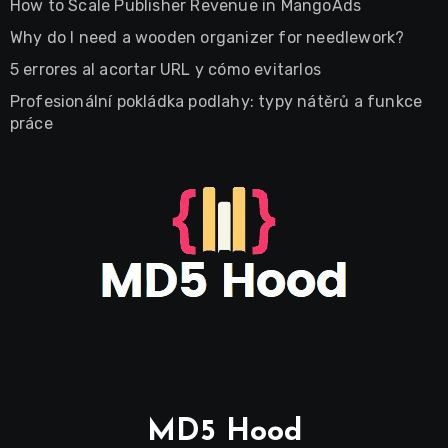
How to Scale Publisher Revenue in MangoAds
Why do I need a wooden organizer for needlework?
5 errores al acortar URL y cómo evitarlos
Profesionální pokládka podlahy: typy nátěrů a funkce
práce
MD5 Hood