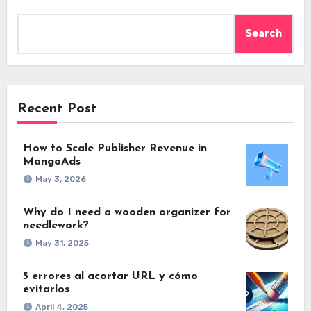
Search
Recent Post
How to Scale Publisher Revenue in
MangoAds
May 3, 2026
Why do I need a wooden organizer for
needlework?
May 31, 2025
5 errores al acortar URL y cómo
evitarlos
April 4, 2025