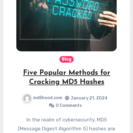
Blog
Five Popular Methods for
Cracking MD5 Hashes
md5hood.com
January 21, 2024
0 Comments
In the realm of cybersecurity, MD5
(Message Digest Algorithm 5) hashes are