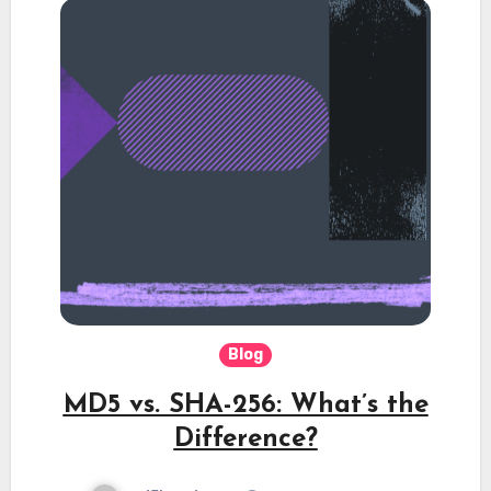
Blog
MD5 vs. SHA-256: What’s the
Difference?