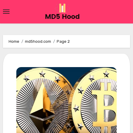
Skip
to
content
Home
md5hood.com
Page 2