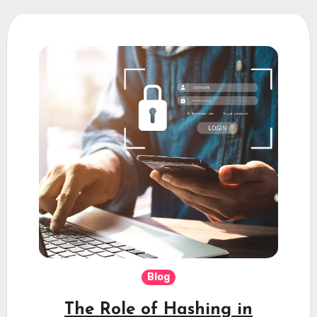
Blog
The Role of Hashing in