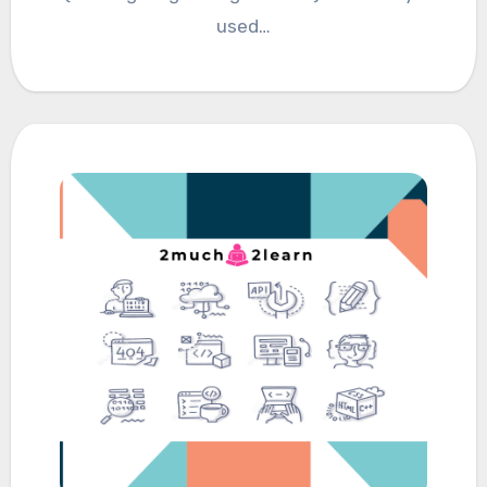
used…