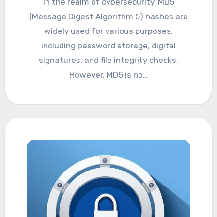
In the realm of cybersecurity, MD5
(Message Digest Algorithm 5) hashes are
widely used for various purposes,
including password storage, digital
signatures, and file integrity checks.
However, MD5 is no…