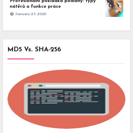
Profesionální pokládka podlahy: typy
nátěrů a funkce práce
January 27, 2025
MD5 Vs. SHA-256