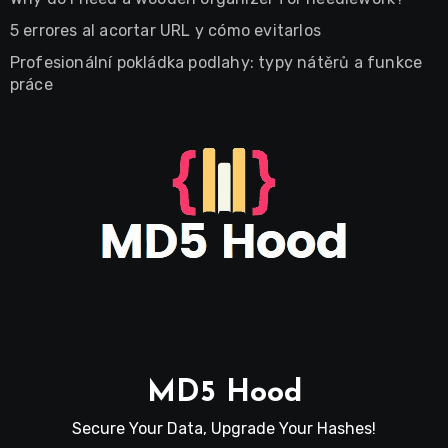
5 errores al acortar URL y cómo evitarlos
Profesionální pokládka podlahy: typy nátěrů a funkce
práce
MD5 Hood
Secure Your Data, Upgrade Your Hashes!