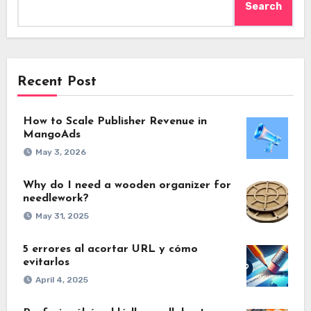
Search
Recent Post
How to Scale Publisher Revenue in
MangoAds
May 3, 2026
Why do I need a wooden organizer for
needlework?
May 31, 2025
5 errores al acortar URL y cómo
evitarlos
April 4, 2025