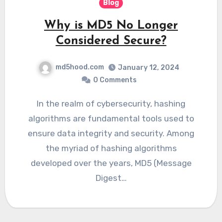
Blog
Why is MD5 No Longer
Considered Secure?
md5hood.com
January 12, 2024
0 Comments
In the realm of cybersecurity, hashing
algorithms are fundamental tools used to
ensure data integrity and security. Among
the myriad of hashing algorithms
developed over the years, MD5 (Message
Digest…