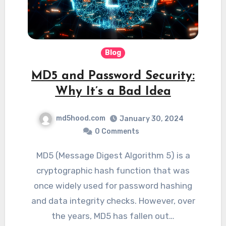
Blog
MD5 and Password Security:
Why It’s a Bad Idea
md5hood.com
January 30, 2024
0 Comments
MD5 (Message Digest Algorithm 5) is a
cryptographic hash function that was
once widely used for password hashing
and data integrity checks. However, over
the years, MD5 has fallen out…