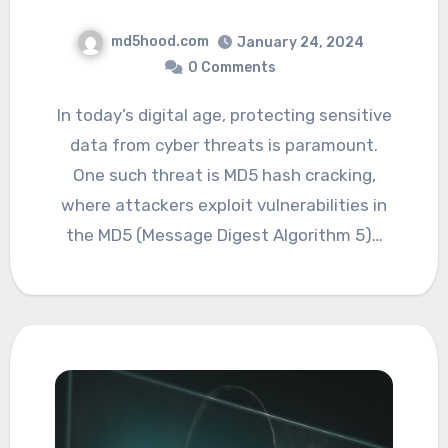
md5hood.com
January 24, 2024
0 Comments
In today’s digital age, protecting sensitive
data from cyber threats is paramount.
One such threat is MD5 hash cracking,
where attackers exploit vulnerabilities in
the MD5 (Message Digest Algorithm 5)…