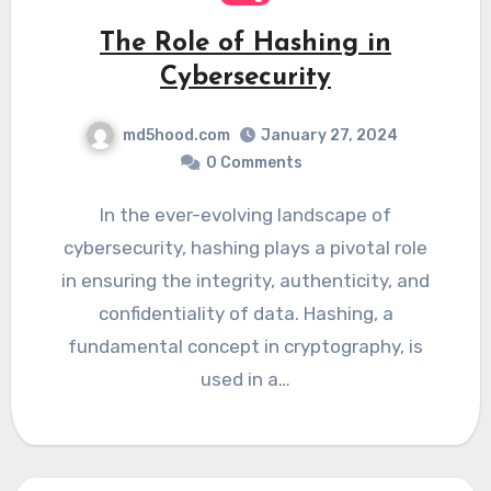
The Role of Hashing in
Cybersecurity
md5hood.com
January 27, 2024
0 Comments
In the ever-evolving landscape of
cybersecurity, hashing plays a pivotal role
in ensuring the integrity, authenticity, and
confidentiality of data. Hashing, a
fundamental concept in cryptography, is
used in a…