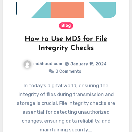
Blog
How to Use MD5 for File
Integrity Checks
md5hood.com
January 15, 2024
0 Comments
In today’s digital world, ensuring the
integrity of files during transmission and
storage is crucial. File integrity checks are
essential for detecting unauthorized
changes, ensuring data reliability, and
maintaining security.…