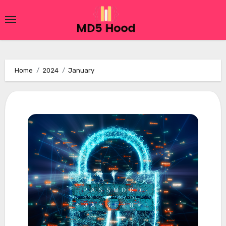
Skip
to
content
Home
2024
January