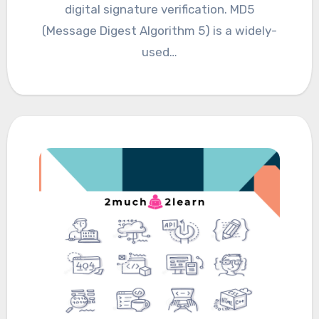
digital signature verification. MD5
(Message Digest Algorithm 5) is a widely-
used…