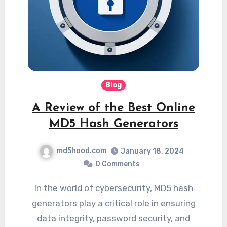
Blog
A Review of the Best Online
MD5 Hash Generators
md5hood.com
January 18, 2024
0 Comments
In the world of cybersecurity, MD5 hash
generators play a critical role in ensuring
data integrity, password security, and