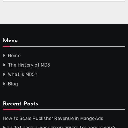
Menu
Home
The History of MD5
What is MD5?
Blog
Recent Posts
How to Scale Publisher Revenue in MangoAds
Why do I need a wooden organizer for needlework?