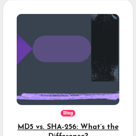
Blog
MD5 vs. SHA-256: What’s the