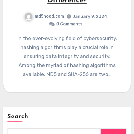
Difference?
md5hood.com
January 9, 2024
0 Comments
In the ever-evolving field of cybersecurity,
hashing algorithms play a crucial role in
ensuring data integrity and security.
Among the myriad of hashing algorithms
available, MD5 and SHA-256 are two…
Search