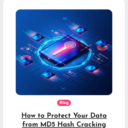
Blog
How to Protect Your Data
from MD5 Hash Cracking