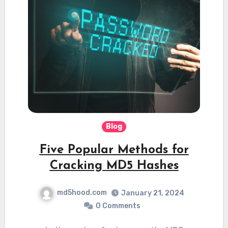
Blog
Five Popular Methods for
Cracking MD5 Hashes
md5hood.com
January 21, 2024
0 Comments