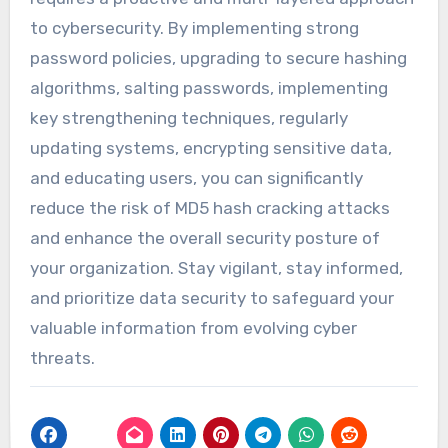
to cybersecurity. By implementing strong
password policies, upgrading to secure hashing
algorithms, salting passwords, implementing
key strengthening techniques, regularly
updating systems, encrypting sensitive data,
and educating users, you can significantly
reduce the risk of MD5 hash cracking attacks
and enhance the overall security posture of
your organization. Stay vigilant, stay informed,
and prioritize data security to safeguard your
valuable information from evolving cyber
threats.