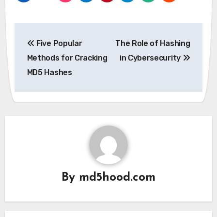
Post
Five Popular
The Role of Hashing
navigation
Methods for Cracking
in Cybersecurity
MD5 Hashes
By
md5hood.com