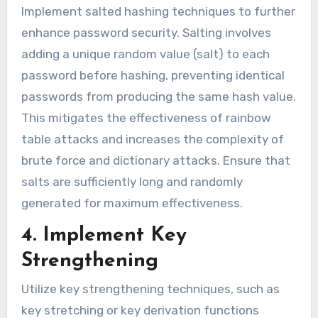
Implement salted hashing techniques to further
enhance password security. Salting involves
adding a unique random value (salt) to each
password before hashing, preventing identical
passwords from producing the same hash value.
This mitigates the effectiveness of rainbow
table attacks and increases the complexity of
brute force and dictionary attacks. Ensure that
salts are sufficiently long and randomly
generated for maximum effectiveness.
4. Implement Key
Strengthening
Utilize key strengthening techniques, such as
key stretching or key derivation functions