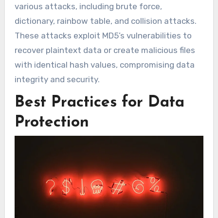
various attacks, including brute force,
dictionary, rainbow table, and collision attacks.
These attacks exploit MD5’s vulnerabilities to
recover plaintext data or create malicious files
with identical hash values, compromising data
integrity and security.
Best Practices for Data
Protection