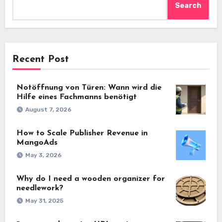
Search
Recent Post
Notöffnung von Türen: Wann wird die
Hilfe eines Fachmanns benötigt
August 7, 2026
How to Scale Publisher Revenue in
MangoAds
May 3, 2026
Why do I need a wooden organizer for
needlework?
May 31, 2025