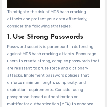
To mitigate the risk of MD5 hash cracking
attacks and protect your data effectively,
consider the following strategies:
1. Use Strong Passwords
Password security is paramount in defending
against MD5 hash cracking attacks. Encourage
users to create strong, complex passwords that
are resistant to brute force and dictionary
attacks. Implement password policies that
enforce minimum length, complexity, and
expiration requirements. Consider using
passphrase-based authentication or
multifactor authentication (MFA) to enhance