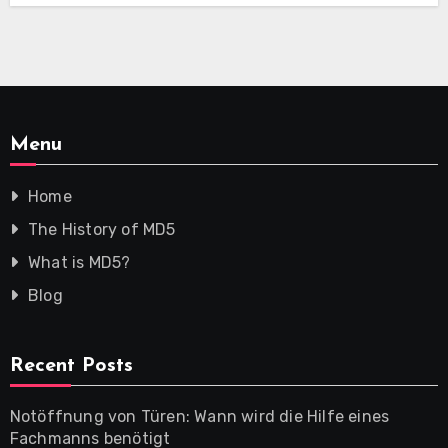
Menu
Home
The History of MD5
What is MD5?
Blog
Recent Posts
Notöffnung von Türen: Wann wird die Hilfe eines
Fachmanns benötigt