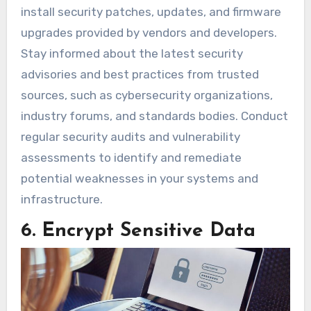
install security patches, updates, and firmware
upgrades provided by vendors and developers.
Stay informed about the latest security
advisories and best practices from trusted
sources, such as cybersecurity organizations,
industry forums, and standards bodies. Conduct
regular security audits and vulnerability
assessments to identify and remediate
potential weaknesses in your systems and
infrastructure.
6. Encrypt Sensitive Data