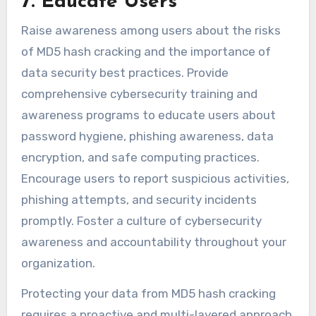
7. Educate Users
Raise awareness among users about the risks
of MD5 hash cracking and the importance of
data security best practices. Provide
comprehensive cybersecurity training and
awareness programs to educate users about
password hygiene, phishing awareness, data
encryption, and safe computing practices.
Encourage users to report suspicious activities,
phishing attempts, and security incidents
promptly. Foster a culture of cybersecurity
awareness and accountability throughout your
organization.
Protecting your data from MD5 hash cracking
requires a proactive and multi-layered approach