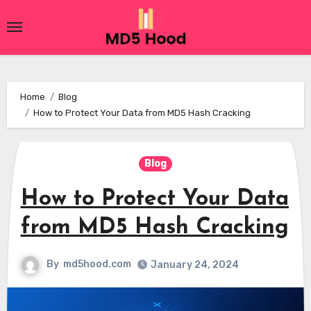
Skip
to
content
Home
Blog
How to Protect Your Data from MD5 Hash Cracking
Blog
How to Protect Your Data
from MD5 Hash Cracking
By
md5hood.com
January 24, 2024