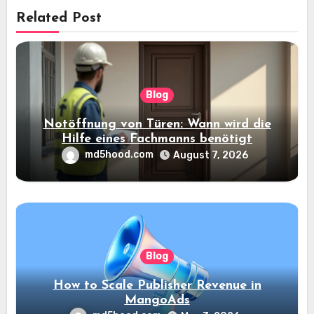
Related Post
Blog
Notöffnung von Türen: Wann wird die
Hilfe eines Fachmanns benötigt
md5hood.com
August 7, 2026
Blog
How to Scale Publisher Revenue in
MangoAds