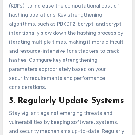
(KDFs), to increase the computational cost of
hashing operations. Key strengthening
algorithms, such as PBKDF2, bcrypt, and scrypt,
intentionally slow down the hashing process by
iterating multiple times, making it more difficult
and resource-intensive for attackers to crack
hashes. Configure key strengthening
parameters appropriately based on your
security requirements and performance
considerations.
5. Regularly Update Systems
Stay vigilant against emerging threats and
vulnerabilities by keeping software, systems,
and security mechanisms up-to-date. Regularly