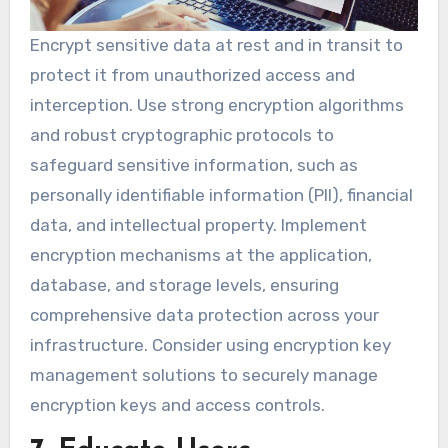
Encrypt sensitive data at rest and in transit to
protect it from unauthorized access and
interception. Use strong encryption algorithms
and robust cryptographic protocols to
safeguard sensitive information, such as
personally identifiable information (PII), financial
data, and intellectual property. Implement
encryption mechanisms at the application,
database, and storage levels, ensuring
comprehensive data protection across your
infrastructure. Consider using encryption key
management solutions to securely manage
encryption keys and access controls.