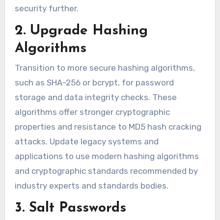
security further.
2. Upgrade Hashing
Algorithms
Transition to more secure hashing algorithms,
such as SHA-256 or bcrypt, for password
storage and data integrity checks. These
algorithms offer stronger cryptographic
properties and resistance to MD5 hash cracking
attacks. Update legacy systems and
applications to use modern hashing algorithms
and cryptographic standards recommended by
industry experts and standards bodies.
3. Salt Passwords