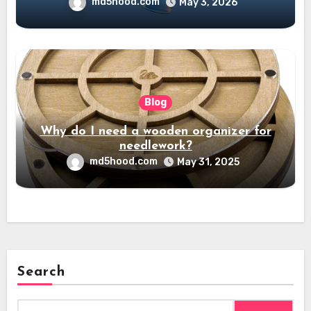
md5hood.com
May 3, 2026
Blog
Why do I need a wooden organizer for
needlework?
md5hood.com
May 31, 2025
Search