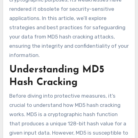
rendered it obsolete for security-sensitive
applications. In this article, we’ll explore
strategies and best practices for safeguarding
your data from MD5 hash cracking attacks,
ensuring the integrity and confidentiality of your
information.
Understanding MD5
Hash Cracking
Before diving into protective measures, it’s
crucial to understand how MD5 hash cracking
works. MD5 is a cryptographic hash function
that produces a unique 128-bit hash value for a
given input data. However, MD5 is susceptible to