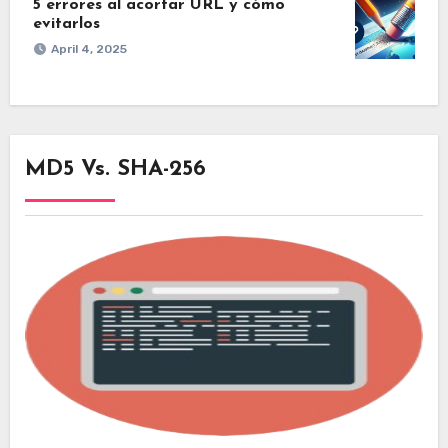
5 errores al acortar URL y cómo
evitarlos
April 4, 2025
MD5 Vs. SHA-256