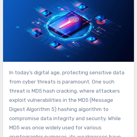
In today’s digital age, protecting sensitive data
from cyber threats is paramount. One such
threat is MD5 hash cracking, where attackers
exploit vulnerabilities in the MD5 (Message
Digest Algorithm 5) hashing algorithm to
compromise data integrity and security. While
MD5 was once widely used for various
cryptographic purposes, its weaknesses have