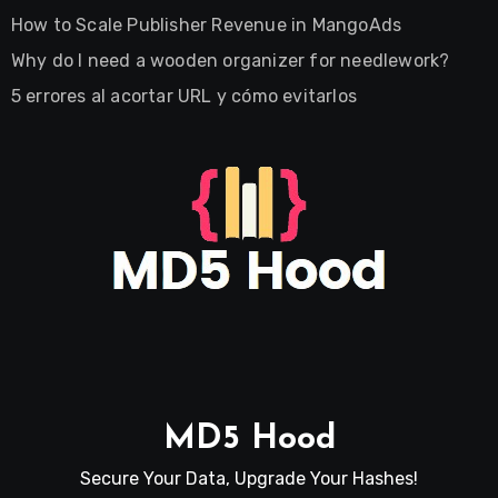
How to Scale Publisher Revenue in MangoAds
Why do I need a wooden organizer for needlework?
5 errores al acortar URL y cómo evitarlos
MD5 Hood
Secure Your Data, Upgrade Your Hashes!