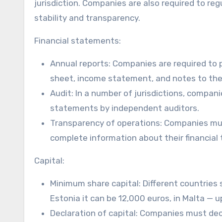
jurisdiction. Companies are also required to regu
stability and transparency.
Financial statements:
Annual reports: Companies are required to 
sheet, income statement, and notes to the
Audit: In a number of jurisdictions, compan
statements by independent auditors.
Transparency of operations: Companies mus
complete information about their financial
Capital:
Minimum share capital: Different countries 
Estonia it can be 12,000 euros, in Malta — 
Declaration of capital: Companies must dec