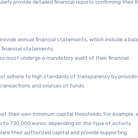
larly provide detailed financial reports confirming their f
provide annual financial statements, which include a bal
 financial statements.
ies must undergo a mandatory audit of their financial
t adhere to high standards of transparency by providi
 transactions and sources of funds.
set their own minimum capital thresholds. For example, i
up to 730,000 euros, depending on the type of activity.
lare their authorized capital and provide supporting