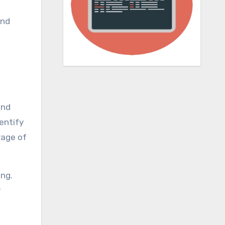
and
and
entify
rage of
ing.
r