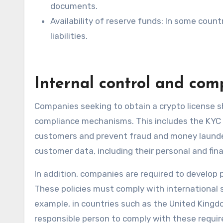
documents.
Availability of reserve funds: In some count
liabilities.
Internal control and com
Companies seeking to obtain a crypto license s
compliance mechanisms. This includes the KYC 
customers and prevent fraud and money launder
customer data, including their personal and fina
In addition, companies are required to develop p
These policies must comply with international 
example, in countries such as the United King
responsible person to comply with these requir