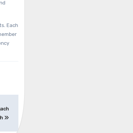
and
ts. Each
emember
ency
gach
ch