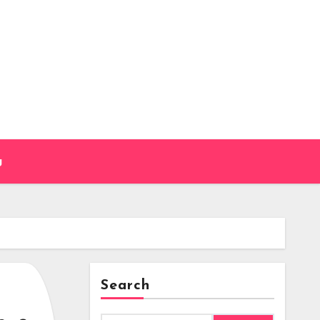
g
Search