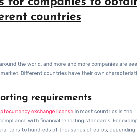
s for companies to obtai
ferent countries
e market. Different countries have their own characterist
porting requirements
yptocurrency exchange license
in most countries is the
d compliance with financial reporting standards. For examp
ral tens to hundreds of thousands of euros, depending 