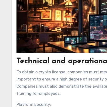
Technical and operationa
To obtain a crypto license, companies must meet
important to ensure a high degree of security 
Companies must also demonstrate the availabilit
training for employees.
Platform security: