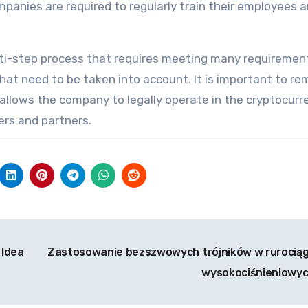
panies are required to regularly train their employees 
lti-step process that requires meeting many requiremen
that need to be taken into account. It is important to r
 allows the company to legally operate in the cryptocurr
ers and partners.
 Idea
Zastosowanie bezszwowych trójników w rurocią
wysokociśnieniowy