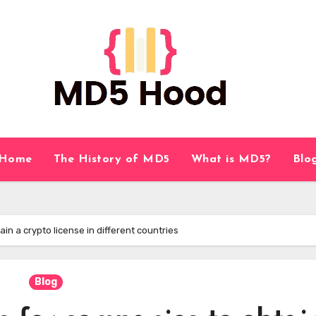
Home
The History of MD5
What is MD5?
Blo
n a crypto license in different countries
Blog