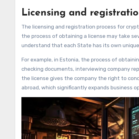
Licensing and registrati
The licensing and registration process for cryp
the process of obtaining a license may take seve
understand that each State has its own uniqu
For example, in Estonia, the process of obtainin
checking documents, interviewing company repre
the license gives the company the right to con
abroad, which significantly expands business op