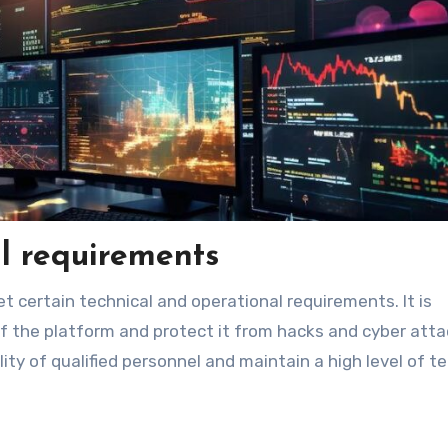
l requirements
 certain technical and operational requirements. It is
of the platform and protect it from hacks and cyber atta
y of qualified personnel and maintain a high level of te