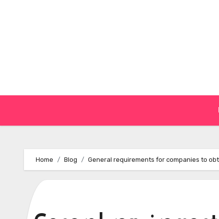
Skip
to
content
Home
Blog
General requirements for companies to obtai