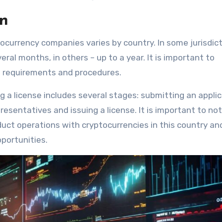
on
tocurrency companies varies by country. In some jurisdict
ral months, in others – up to a year. It is important to
e requirements and procedures.
g a license includes several stages: submitting an applic
sentatives and issuing a license. It is important to no
duct operations with cryptocurrencies in this country an
portunities.