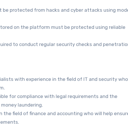
t be protected from hacks and cyber attacks using mod
stored on the platform must be protected using reliable
uired to conduct regular security checks and penetratio
alists with experience in the field of IT and security wh
rm.
ble for compliance with legal requirements and the
t money laundering.
n the field of finance and accounting who will help ensur
atements.