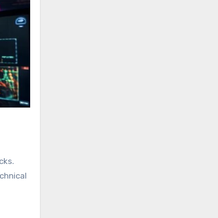
cks.
chnical