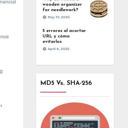
inancial
wooden organizer
for needlework?
May 31, 2025
5 errores al acortar
ance
URL y cómo
evitarlos
April 4, 2025
ng
MD5 Vs. SHA-256
n