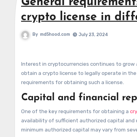
General requirement
crypto license in dif
By
md5hood.com
July 23, 2024
Interest in cryptocurrencies continues to grow around the world, and more and more companies are seeking to
obtain a crypto license to legally operate in th
requirements for obtaining such a license.
Capital and financial re
One of the key requirements for obtaining a
cr
availability of sufficient authorized capital an
minimum authorized capital may vary from seve