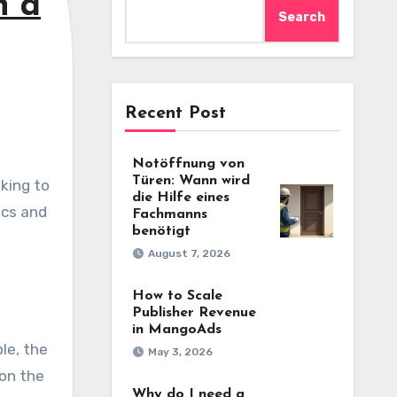
n a
Search
Recent Post
Notöffnung von
Türen: Wann wird
die Hilfe eines
ics and
Fachmanns
benötigt
August 7, 2026
How to Scale
Publisher Revenue
in MangoAds
le, the
May 3, 2026
on the
Why do I need a