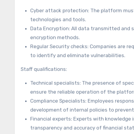
Cyber attack protection: The platform mus
technologies and tools.
Data Encryption: All data transmitted and 
encryption methods.
Regular Security checks: Companies are req
to identify and eliminate vulnerabilities.
Staff qualifications:
Technical specialists: The presence of speci
ensure the reliable operation of the platfo
Compliance Specialists: Employees responsi
development of internal policies to preven
Financial experts: Experts with knowledge i
transparency and accuracy of financial st