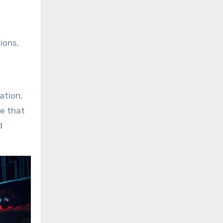
ions,
ation,
te that
d