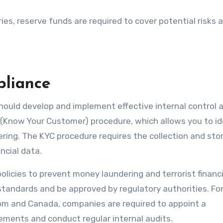
ries, reserve funds are required to cover potential risks 
pliance
hould develop and implement effective internal control 
(Know Your Customer) procedure, which allows you to id
ing. The KYC procedure requires the collection and sto
ncial data.
olicies to prevent money laundering and terrorist financ
standards and be approved by regulatory authorities. Fo
dom and Canada, companies are required to appoint a
ements and conduct regular internal audits.