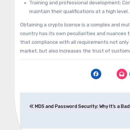
Training and professional development: Com
maintain their qualifications at a high level.
Obtaining a crypto license is a complex and mu
country has its own peculiarities and nuances 
that compliance with all requirements not only
market, but also increases the trust of custom
Post
MD5 and Password Security: Why It’s a Bad
navigation