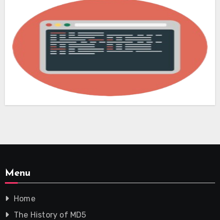
Menu
Home
The History of MD5