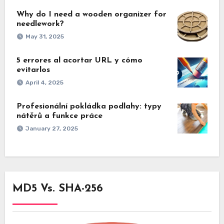
Why do I need a wooden organizer for
needlework?
May 31, 2025
5 errores al acortar URL y cómo
evitarlos
April 4, 2025
Profesionální pokládka podlahy: typy
nátěrů a funkce práce
January 27, 2025
MD5 Vs. SHA-256