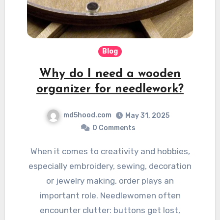
Blog
Why do I need a wooden
organizer for needlework?
md5hood.com
May 31, 2025
0 Comments
When it comes to creativity and hobbies,
especially embroidery, sewing, decoration
or jewelry making, order plays an
important role. Needlewomen often
encounter clutter: buttons get lost,