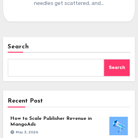
needles get scattered, and…
Search
Search
Recent Post
How to Scale Publisher Revenue in
MangoAds
May 3, 2026