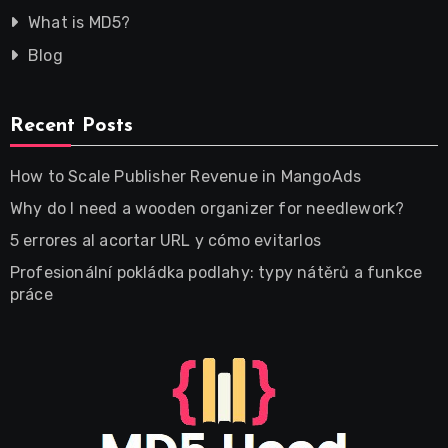
What is MD5?
Blog
Recent Posts
How to Scale Publisher Revenue in MangoAds
Why do I need a wooden organizer for needlework?
5 errores al acortar URL y cómo evitarlos
Profesionální pokládka podlahy: typy nátěrů a funkce
práce