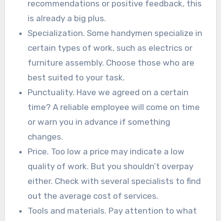
recommendations or positive feedback, this
is already a big plus.
Specialization. Some handymen specialize in
certain types of work, such as electrics or
furniture assembly. Choose those who are
best suited to your task.
Punctuality. Have we agreed on a certain
time? A reliable employee will come on time
or warn you in advance if something
changes.
Price. Too low a price may indicate a low
quality of work. But you shouldn’t overpay
either. Check with several specialists to find
out the average cost of services.
Tools and materials. Pay attention to what