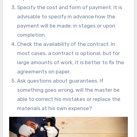
Specify the cost and form of payment. It is
advisable to specify in advance how the
payment will be made: in stages or upon
completion.
Check the availability of the contract. In
most cases, a contract is optional, but for
large amounts of work, it is better to fix the
agreements on paper.
Ask questions about guarantees. If
something goes wrong, will the master be
able to correct his mistakes or replace the
materials at his own expense?