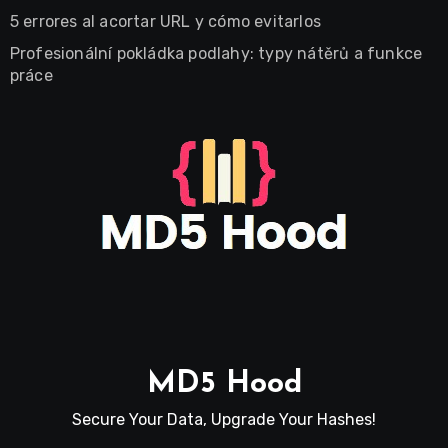
5 errores al acortar URL y cómo evitarlos
Profesionální pokládka podlahy: typy nátěrů a funkce
práce
MD5 Hood
Secure Your Data, Upgrade Your Hashes!