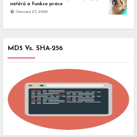
nátěrů a funkce práce
January 27, 2025
MD5 Vs. SHA-256