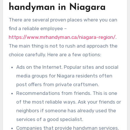
handyman in Niagara
There are several proven places where you can
find a reliable employee –
https://www.mrhandyman.ca/niagara-region/
.
The main thing is not to rush and approach the
choice carefully. Here are a few options:
Ads on the Internet. Popular sites and social
media groups for Niagara residents often
post offers from private craftsmen.
Recommendations from friends. This is one
of the most reliable ways. Ask your friends or
neighbors if someone has already used the
services of a good specialist.
Companies that provide handyman services.