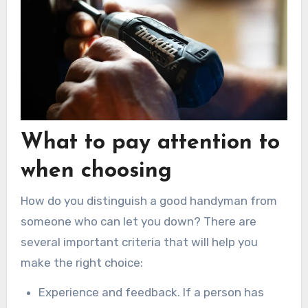
What to pay attention to
when choosing
How do you distinguish a good handyman from
someone who can let you down? There are
several important criteria that will help you
make the right choice:
Experience and feedback. If a person has