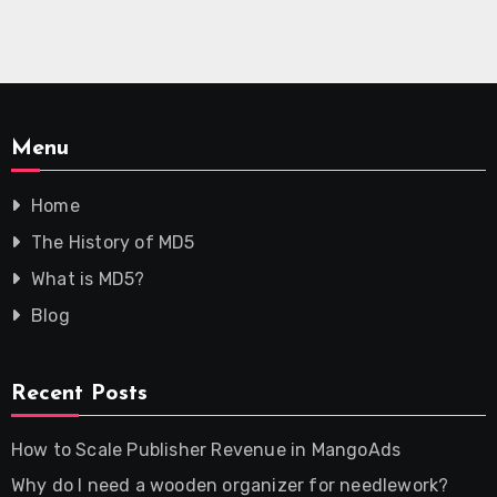
Menu
Home
The History of MD5
What is MD5?
Blog
Recent Posts
How to Scale Publisher Revenue in MangoAds
Why do I need a wooden organizer for needlework?