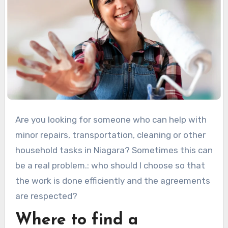
Are you looking for someone who can help with
minor repairs, transportation, cleaning or other
household tasks in Niagara? Sometimes this can
be a real problem.: who should I choose so that
the work is done efficiently and the agreements
are respected?
Where to find a