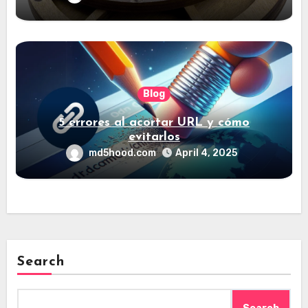
Blog
5 errores al acortar URL y cómo
evitarlos
md5hood.com
April 4, 2025
Search