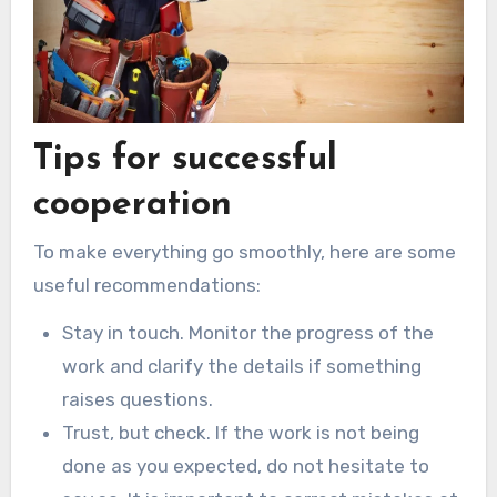
Tips for successful
cooperation
To make everything go smoothly, here are some
useful recommendations:
Stay in touch. Monitor the progress of the
work and clarify the details if something
raises questions.
Trust, but check. If the work is not being
done as you expected, do not hesitate to