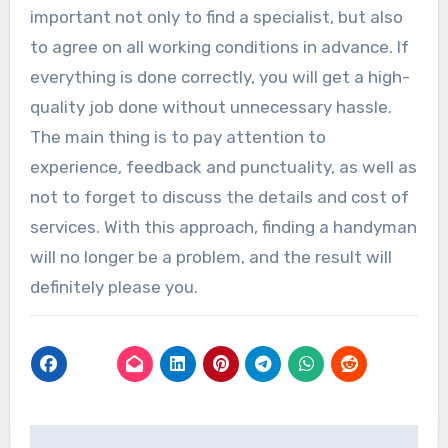
important not only to find a specialist, but also
to agree on all working conditions in advance. If
everything is done correctly, you will get a high-
quality job done without unnecessary hassle.
The main thing is to pay attention to
experience, feedback and punctuality, as well as
not to forget to discuss the details and cost of
services. With this approach, finding a handyman
will no longer be a problem, and the result will
definitely please you.
Post