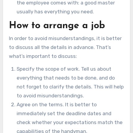
the employee comes with: a good master
usually has everything you need.
How to arrange a job
In order to avoid misunderstandings, it is better
to discuss all the details in advance. That’s
what’s important to discuss:
Specify the scope of work. Tell us about
everything that needs to be done, and do
not forget to clarify the details. This will help
to avoid misunderstandings.
Agree on the terms. It is better to
immediately set the deadline dates and
check whether your expectations match the
capabilities of the handyman.