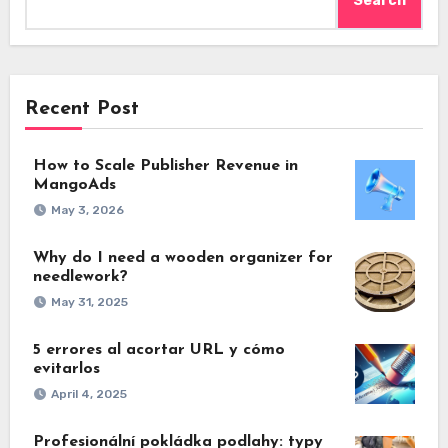
Search
Recent Post
How to Scale Publisher Revenue in
MangoAds
May 3, 2026
Why do I need a wooden organizer for
needlework?
May 31, 2025
5 errores al acortar URL y cómo
evitarlos
April 4, 2025
Profesionální pokládka podlahy: typy