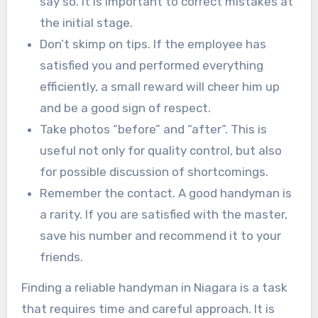
say so. It is important to correct mistakes at
the initial stage.
Don’t skimp on tips. If the employee has
satisfied you and performed everything
efficiently, a small reward will cheer him up
and be a good sign of respect.
Take photos “before” and “after”. This is
useful not only for quality control, but also
for possible discussion of shortcomings.
Remember the contact. A good handyman is
a rarity. If you are satisfied with the master,
save his number and recommend it to your
friends.
Finding a reliable handyman in Niagara is a task
that requires time and careful approach. It is