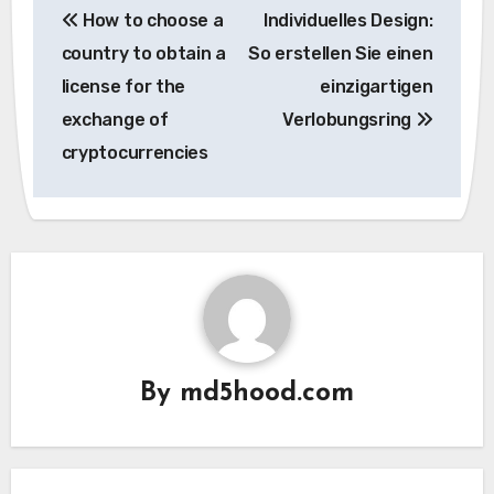
How to choose a
Individuelles Design:
navigation
country to obtain a
So erstellen Sie einen
license for the
einzigartigen
exchange of
Verlobungsring
cryptocurrencies
By
md5hood.com