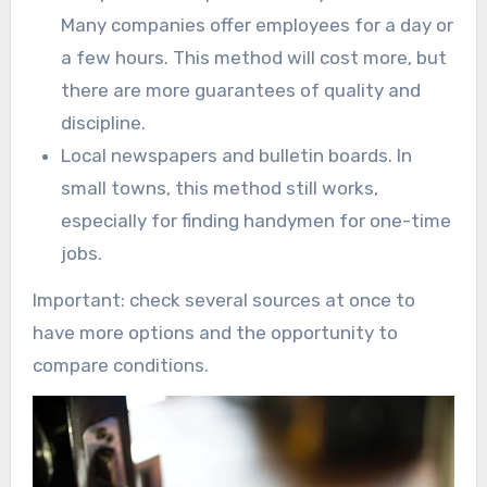
Many companies offer employees for a day or
a few hours. This method will cost more, but
there are more guarantees of quality and
discipline.
Local newspapers and bulletin boards. In
small towns, this method still works,
especially for finding handymen for one-time
jobs.
Important: check several sources at once to
have more options and the opportunity to
compare conditions.