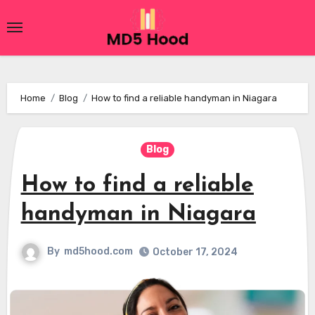
Skip
to
content
Home
Blog
How to find a reliable handyman in Niagara
Blog
How to find a reliable
handyman in Niagara
By
md5hood.com
October 17, 2024