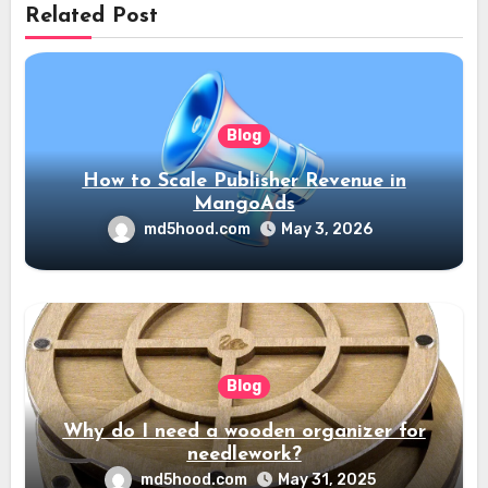
Related Post
Blog
How to Scale Publisher Revenue in
MangoAds
md5hood.com
May 3, 2026
Blog
Why do I need a wooden organizer for
needlework?
md5hood.com
May 31, 2025